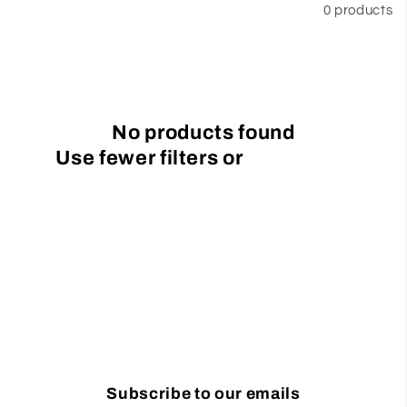
Filter and sort
0 products
t
i
o
No products found
n
Use fewer filters or
remove all
:
Subscribe to our emails