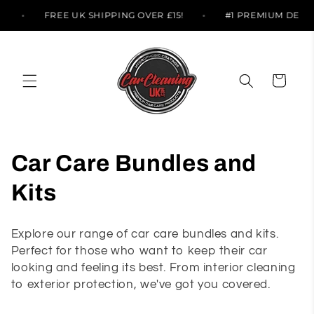
Skip to
TS
FREE UK SHIPPING OVER £15!
#1 PREMIUM DET
content
Cart
C
Car Care Bundles and
o
Kits
l
Explore our range of car care bundles and kits.
l
Perfect for those who want to keep their car
looking and feeling its best. From interior cleaning
e
to exterior protection, we've got you covered.
c